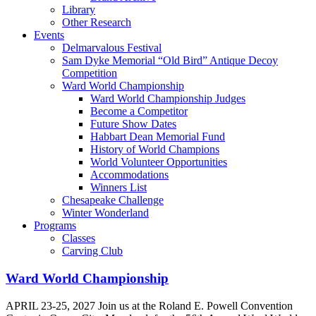
Library
Other Research
Events
Delmarvalous Festival
Sam Dyke Memorial “Old Bird” Antique Decoy
Competition
Ward World Championship
Ward World Championship Judges
Become a Competitor
Future Show Dates
Habbart Dean Memorial Fund
History of World Champions
World Volunteer Opportunities
Accommodations
Winners List
Chesapeake Challenge
Winter Wonderland
Programs
Classes
Carving Club
Ward World Championship
APRIL 23-25, 2027 Join us at the Roland E. Powell Convention