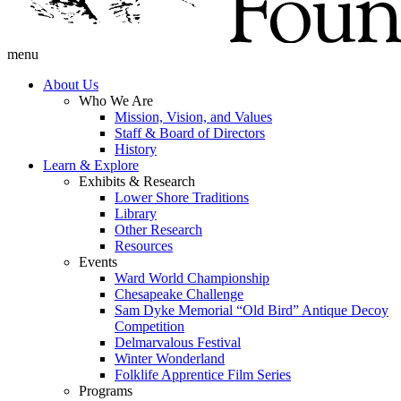
menu
About Us
Who We Are
Mission, Vision, and Values
Staff & Board of Directors
History
Learn & Explore
Exhibits & Research
Lower Shore Traditions
Library
Other Research
Resources
Events
Ward World Championship
Chesapeake Challenge
Sam Dyke Memorial “Old Bird” Antique Decoy
Competition
Delmarvalous Festival
Winter Wonderland
Folklife Apprentice Film Series
Programs