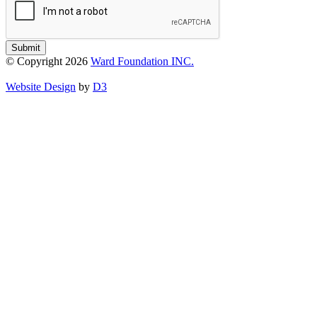
Submit
© Copyright 2026
Ward Foundation INC.
Website Design
by
D3