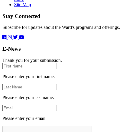
Site Map
Stay Connected
Subscribe for updates about the Ward's programs and offerings.
E-News
Thank you for your submission.
First
Name
Please enter your first name.
Last
Name
Please enter your last name.
Email
Please enter your email.