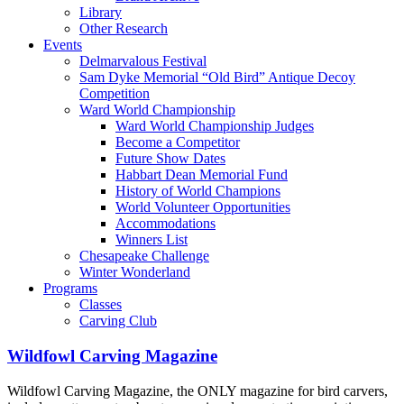
Library
Other Research
Events
Delmarvalous Festival
Sam Dyke Memorial “Old Bird” Antique Decoy
Competition
Ward World Championship
Ward World Championship Judges
Become a Competitor
Future Show Dates
Habbart Dean Memorial Fund
History of World Champions
World Volunteer Opportunities
Accommodations
Winners List
Chesapeake Challenge
Winter Wonderland
Programs
Classes
Carving Club
Wildfowl Carving Magazine
Wildfowl Carving Magazine, the ONLY magazine for bird carvers,