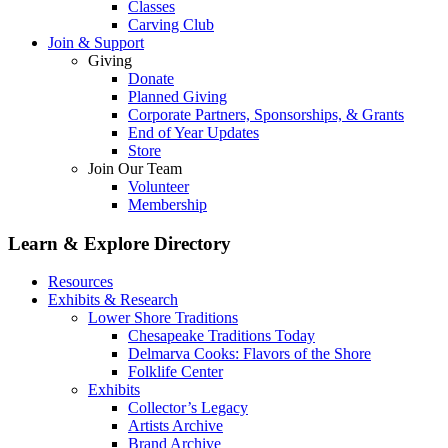
Classes
Carving Club
Join & Support
Giving
Donate
Planned Giving
Corporate Partners, Sponsorships, & Grants
End of Year Updates
Store
Join Our Team
Volunteer
Membership
Learn & Explore
Directory
Resources
Exhibits & Research
Lower Shore Traditions
Chesapeake Traditions Today
Delmarva Cooks: Flavors of the Shore
Folklife Center
Exhibits
Collector’s Legacy
Artists Archive
Brand Archive