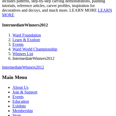
includes patterns, step-by-step carving demonstrations, painting
tutorials, reference articles, carver profiles, inspiration for
decoratives and decoys, and much more. LEARN MORE
LEARN
MORE
IntermediateWinners2012
Ward Foundation
Learn & Explore
Events
Ward World Championship
Winners List
IntermediateWinners2012
IntermediateWinners2012
Main Menu
About Us
Join & Support
Events
Education
Exhibits
Membership
Store