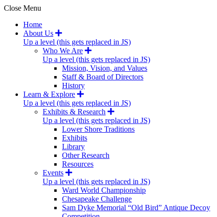
Close Menu
Home
About Us
Up a level (this gets replaced in JS)
Who We Are
Up a level (this gets replaced in JS)
Mission, Vision, and Values
Staff & Board of Directors
History
Learn & Explore
Up a level (this gets replaced in JS)
Exhibits & Research
Up a level (this gets replaced in JS)
Lower Shore Traditions
Exhibits
Library
Other Research
Resources
Events
Up a level (this gets replaced in JS)
Ward World Championship
Chesapeake Challenge
Sam Dyke Memorial “Old Bird” Antique Decoy
Competition