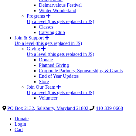
Delmarvalous Festival
Winter Wonderland
Programs
Up a level (this gets replaced in JS)
Classes
Carving Club
Join & Support
Up a level (this gets replaced in JS)
Giving
Up a level (this gets replaced in JS)
Donate
Planned Giving
Corporate Partners, Sponsorships, & Grants
End of Year Updates
Store
Join Our Team
Up a level (this gets replaced in JS)
Volunteer
PO Box 2132, Salisbury, Maryland 21802
410-339-0668
Donate
Login
Cart