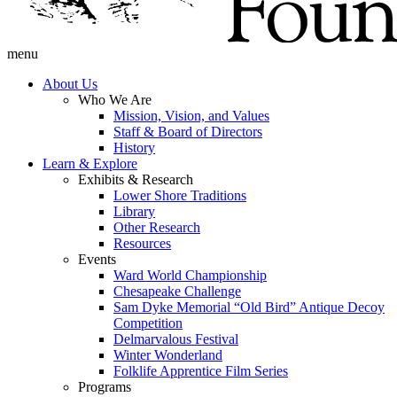
menu
About Us
Who We Are
Mission, Vision, and Values
Staff & Board of Directors
History
Learn & Explore
Exhibits & Research
Lower Shore Traditions
Library
Other Research
Resources
Events
Ward World Championship
Chesapeake Challenge
Sam Dyke Memorial “Old Bird” Antique Decoy
Competition
Delmarvalous Festival
Winter Wonderland
Folklife Apprentice Film Series
Programs