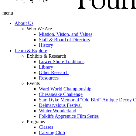
menu
About Us
Who We Are
Mission, Vision, and Values
Staff & Board of Directors
History
Learn & Explore
Exhibits & Research
Lower Shore Traditions
Library
Other Research
Resources
Events
Ward World Championship
Chesapeake Challenge
Sam Dyke Memorial “Old Bird” Antique Decoy C
Delmarvalous Festival
Winter Wonderland
Folklife Apprentice Film Series
Programs
Classes
Carving Club