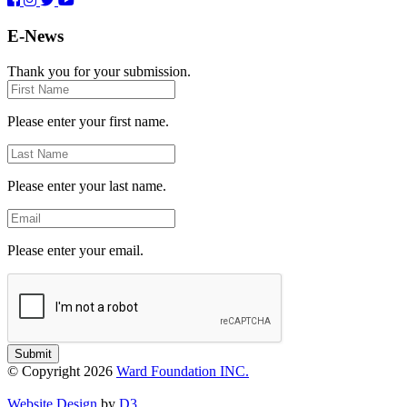
E-News
Thank you for your submission.
First
Name
Please enter your first name.
Last
Name
Please enter your last name.
Email
Please enter your email.
Submit
© Copyright 2026
Ward Foundation INC.
Website Design
by
D3