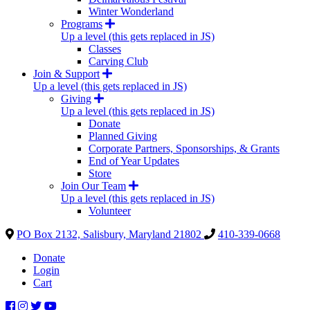
Winter Wonderland
Programs
Up a level (this gets replaced in JS)
Classes
Carving Club
Join & Support
Up a level (this gets replaced in JS)
Giving
Up a level (this gets replaced in JS)
Donate
Planned Giving
Corporate Partners, Sponsorships, & Grants
End of Year Updates
Store
Join Our Team
Up a level (this gets replaced in JS)
Volunteer
PO Box 2132, Salisbury, Maryland 21802
410-339-0668
Donate
Login
Cart