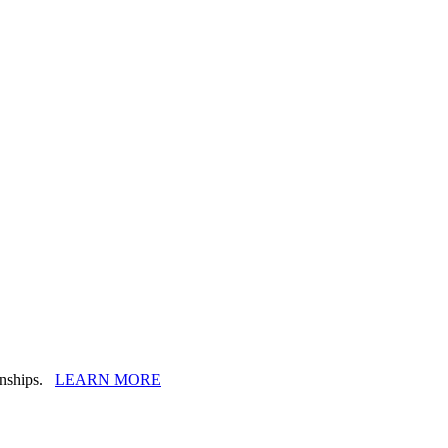
ionships.
LEARN MORE