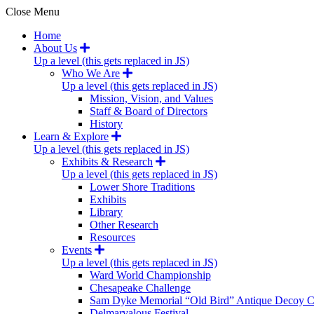
Close Menu
Home
About Us
Up a level (this gets replaced in JS)
Who We Are
Up a level (this gets replaced in JS)
Mission, Vision, and Values
Staff & Board of Directors
History
Learn & Explore
Up a level (this gets replaced in JS)
Exhibits & Research
Up a level (this gets replaced in JS)
Lower Shore Traditions
Exhibits
Library
Other Research
Resources
Events
Up a level (this gets replaced in JS)
Ward World Championship
Chesapeake Challenge
Sam Dyke Memorial “Old Bird” Antique Decoy C
Delmarvalous Festival