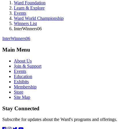
Ward Foundation
Learn & Explore
Events
Ward World Championship
Winners List
InterWinners06
InterWinners06
Main Menu
About Us
Join & Support
Events
Education
Exhibits
Membership
Store
Site Map
Stay Connected
Subscribe for updates about the Ward's programs and offerings.