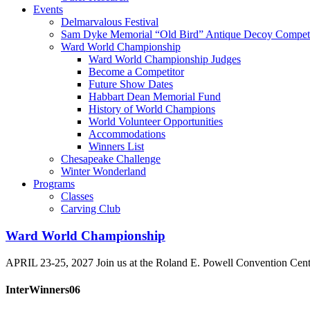
Events
Delmarvalous Festival
Sam Dyke Memorial “Old Bird” Antique Decoy Competi
Ward World Championship
Ward World Championship Judges
Become a Competitor
Future Show Dates
Habbart Dean Memorial Fund
History of World Champions
World Volunteer Opportunities
Accommodations
Winners List
Chesapeake Challenge
Winter Wonderland
Programs
Classes
Carving Club
Ward World Championship
APRIL 23-25, 2027 Join us at the Roland E. Powell Convention Cen
InterWinners06