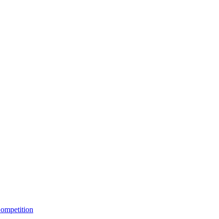
ompetition