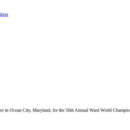
tion
ter in Ocean City, Maryland, for the 56th Annual Ward World Champ