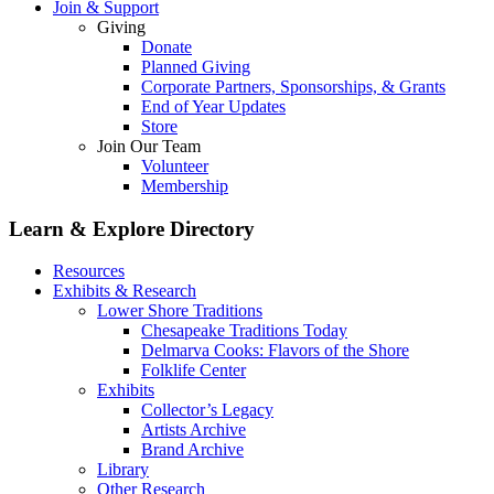
Join & Support
Giving
Donate
Planned Giving
Corporate Partners, Sponsorships, & Grants
End of Year Updates
Store
Join Our Team
Volunteer
Membership
Learn & Explore
Directory
Resources
Exhibits & Research
Lower Shore Traditions
Chesapeake Traditions Today
Delmarva Cooks: Flavors of the Shore
Folklife Center
Exhibits
Collector’s Legacy
Artists Archive
Brand Archive
Library
Other Research