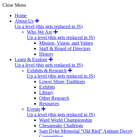
Close Menu
Home
About Us
Up a level (this gets replaced in JS)
Who We Are
Up a level (this gets replaced in JS)
Mission, Vision, and Values
Staff & Board of Directors
History
Learn & Explore
Up a level (this gets replaced in JS)
Exhibits & Research
Up a level (this gets replaced in JS)
Lower Shore Traditions
Exhibits
Library
Other Research
Resources
Events
Up a level (this gets replaced in JS)
Ward World Championship
Chesapeake Challenge
Sam Dyke Memorial “Old Bird” Antique Decoy
Competition