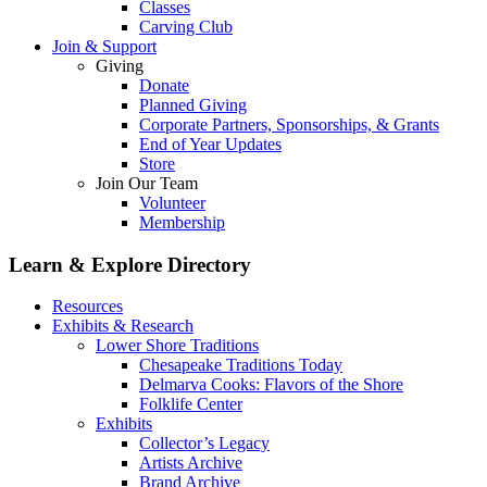
Classes
Carving Club
Join & Support
Giving
Donate
Planned Giving
Corporate Partners, Sponsorships, & Grants
End of Year Updates
Store
Join Our Team
Volunteer
Membership
Learn & Explore
Directory
Resources
Exhibits & Research
Lower Shore Traditions
Chesapeake Traditions Today
Delmarva Cooks: Flavors of the Shore
Folklife Center
Exhibits
Collector’s Legacy
Artists Archive
Brand Archive