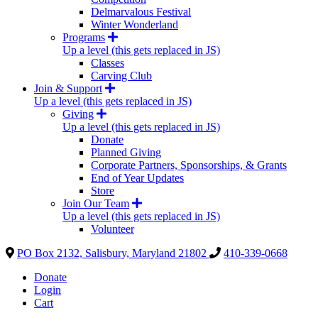
Delmarvalous Festival
Winter Wonderland
Programs
Up a level (this gets replaced in JS)
Classes
Carving Club
Join & Support
Up a level (this gets replaced in JS)
Giving
Up a level (this gets replaced in JS)
Donate
Planned Giving
Corporate Partners, Sponsorships, & Grants
End of Year Updates
Store
Join Our Team
Up a level (this gets replaced in JS)
Volunteer
PO Box 2132, Salisbury, Maryland 21802
410-339-0668
Donate
Login
Cart