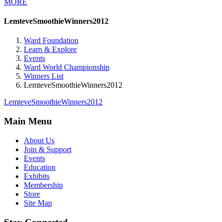
MORE
LemteveSmoothieWinners2012
Ward Foundation
Learn & Explore
Events
Ward World Championship
Winners List
LemteveSmoothieWinners2012
LemteveSmoothieWinners2012
Main Menu
About Us
Join & Support
Events
Education
Exhibits
Membership
Store
Site Map