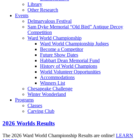
Library
Other Research
Events
Delmarvalous Festival
Sam Dyke Memorial “Old Bird” Antique Decoy
Competition
Ward World Championship
Ward World Championship Judges
Become a Competitor
Future Show Dates
Habbart Dean Memorial Fund
History of World Champions
World Volunteer Opportunities
Accommodations
Winners List
Chesapeake Challenge
Winter Wonderland
Programs
Classes
Carving Club
2026 Worlds Results
The 2026 Ward World Championship Results are online!
LEARN