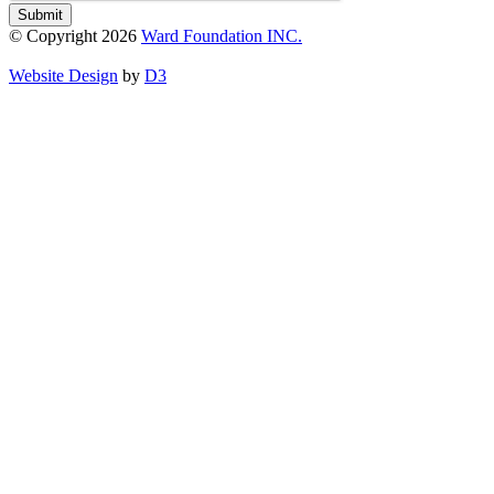
Submit
© Copyright 2026
Ward Foundation INC.
Website Design
by
D3