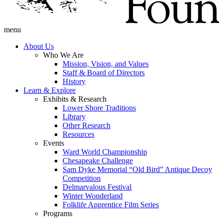
menu
About Us
Who We Are
Mission, Vision, and Values
Staff & Board of Directors
History
Learn & Explore
Exhibits & Research
Lower Shore Traditions
Library
Other Research
Resources
Events
Ward World Championship
Chesapeake Challenge
Sam Dyke Memorial “Old Bird” Antique Decoy
Competition
Delmarvalous Festival
Winter Wonderland
Folklife Apprentice Film Series
Programs