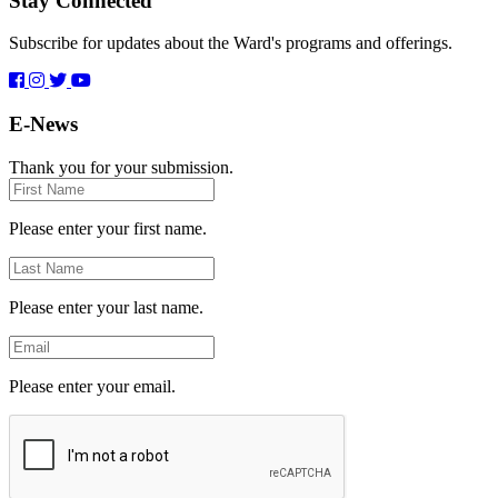
Stay Connected
Subscribe for updates about the Ward's programs and offerings.
E-News
Thank you for your submission.
First
Name
Please enter your first name.
Last
Name
Please enter your last name.
Email
Please enter your email.