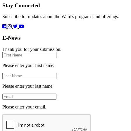
Stay Connected
Subscribe for updates about the Ward's programs and offerings.
E-News
Thank you for your submission.
First
Name
Please enter your first name.
Last
Name
Please enter your last name.
Email
Please enter your email.