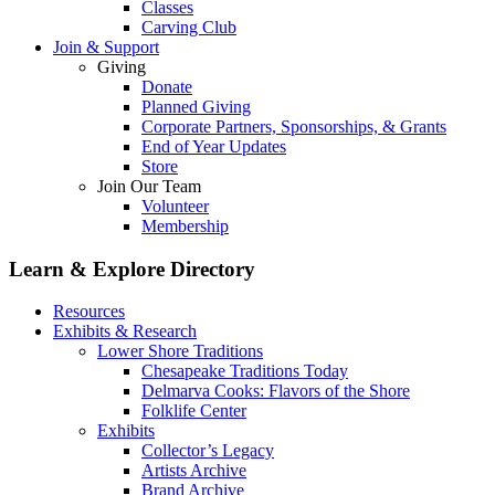
Classes
Carving Club
Join & Support
Giving
Donate
Planned Giving
Corporate Partners, Sponsorships, & Grants
End of Year Updates
Store
Join Our Team
Volunteer
Membership
Learn & Explore
Directory
Resources
Exhibits & Research
Lower Shore Traditions
Chesapeake Traditions Today
Delmarva Cooks: Flavors of the Shore
Folklife Center
Exhibits
Collector’s Legacy
Artists Archive
Brand Archive