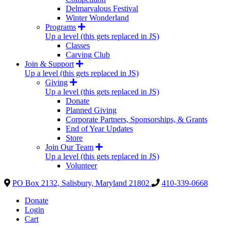
Delmarvalous Festival
Winter Wonderland
Programs
Up a level (this gets replaced in JS)
Classes
Carving Club
Join & Support
Up a level (this gets replaced in JS)
Giving
Up a level (this gets replaced in JS)
Donate
Planned Giving
Corporate Partners, Sponsorships, & Grants
End of Year Updates
Store
Join Our Team
Up a level (this gets replaced in JS)
Volunteer
PO Box 2132, Salisbury, Maryland 21802
410-339-0668
Donate
Login
Cart