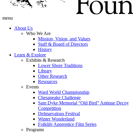
menu
About Us
Who We Are
Mission, Vision, and Values
Staff & Board of Directors
History
Learn & Explore
Exhibits & Research
Lower Shore Traditions
Library
Other Research
Resources
Events
Ward World Championship
Chesapeake Challenge
Sam Dyke Memorial “Old Bird” Antique Decoy
Competition
Delmarvalous Festival
Winter Wonderland
Folklife Apprentice Film Series
Programs