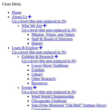
Close Menu
Home
About Us
Up a level (this gets replaced in JS)
Who We Are
Up a level (this gets replaced in JS)
Mission, Vision, and Values
Staff & Board of Directors
History
Learn & Explore
Up a level (this gets replaced in JS)
Exhibits & Research
Up a level (this gets replaced in JS)
Lower Shore Traditions
Exhibits
Library
Other Research
Resources
Events
Up a level (this gets replaced in JS)
Ward World Championship
Chesapeake Challenge
Sam Dyke Memorial “Old Bird” Antique Decoy
Competition