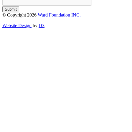
Submit
© Copyright 2026
Ward Foundation INC.
Website Design
by
D3