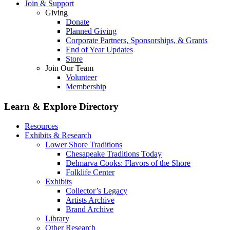
Join & Support
Giving
Donate
Planned Giving
Corporate Partners, Sponsorships, & Grants
End of Year Updates
Store
Join Our Team
Volunteer
Membership
Learn & Explore
Directory
Resources
Exhibits & Research
Lower Shore Traditions
Chesapeake Traditions Today
Delmarva Cooks: Flavors of the Shore
Folklife Center
Exhibits
Collector’s Legacy
Artists Archive
Brand Archive
Library
Other Research