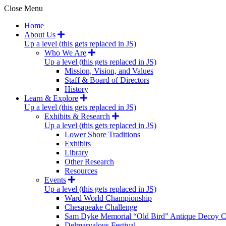
Close Menu
Home
About Us
Up a level (this gets replaced in JS)
Who We Are
Up a level (this gets replaced in JS)
Mission, Vision, and Values
Staff & Board of Directors
History
Learn & Explore
Up a level (this gets replaced in JS)
Exhibits & Research
Up a level (this gets replaced in JS)
Lower Shore Traditions
Exhibits
Library
Other Research
Resources
Events
Up a level (this gets replaced in JS)
Ward World Championship
Chesapeake Challenge
Sam Dyke Memorial “Old Bird” Antique Decoy C
Delmarvalous Festival