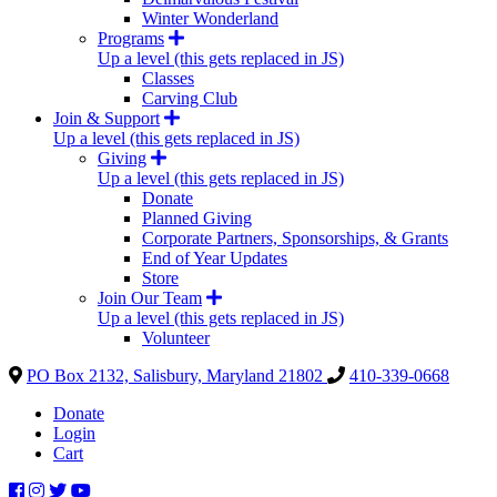
Winter Wonderland
Programs
Up a level (this gets replaced in JS)
Classes
Carving Club
Join & Support
Up a level (this gets replaced in JS)
Giving
Up a level (this gets replaced in JS)
Donate
Planned Giving
Corporate Partners, Sponsorships, & Grants
End of Year Updates
Store
Join Our Team
Up a level (this gets replaced in JS)
Volunteer
PO Box 2132, Salisbury, Maryland 21802
410-339-0668
Donate
Login
Cart