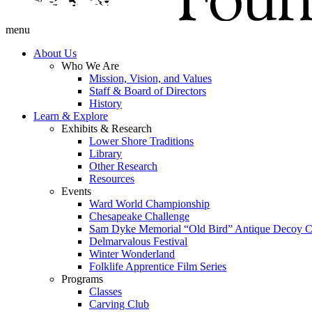
menu
About Us
Who We Are
Mission, Vision, and Values
Staff & Board of Directors
History
Learn & Explore
Exhibits & Research
Lower Shore Traditions
Library
Other Research
Resources
Events
Ward World Championship
Chesapeake Challenge
Sam Dyke Memorial “Old Bird” Antique Decoy C
Delmarvalous Festival
Winter Wonderland
Folklife Apprentice Film Series
Programs
Classes
Carving Club