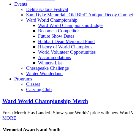
Events
Delmarvalous Festival
Sam Dyke Memorial “Old Bird” Antique Decoy Competi
Ward World Championship
Ward World Championship Judges
Become a Competitor
Future Show Dates
Habbart Dean Memorial Fund
History of World Champions
World Volunteer Opportunities
Accommodations
Winners List
Chesapeake Challenge
Winter Wonderland
Programs
Classes
Carving Club
Ward World Championship Merch
Fresh Merch Has Landed! Show your Worlds' pride with new Ward Worl
MORE
Memorial Awards and Youth