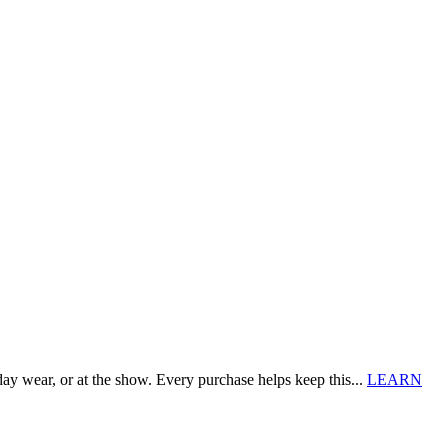
 wear, or at the show. Every purchase helps keep this...
LEARN