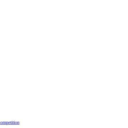
ompetition