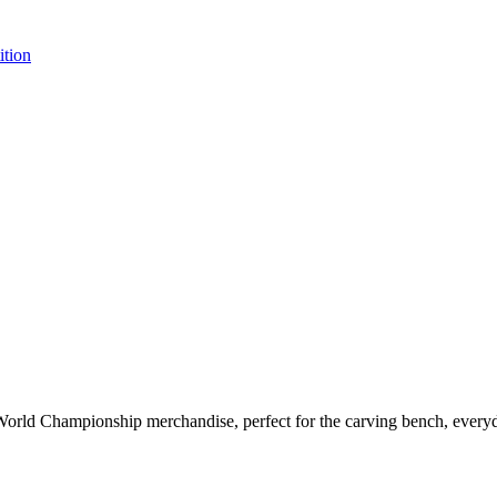
tion
d Championship merchandise, perfect for the carving bench, everyday