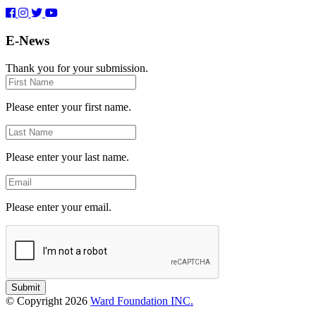
E-News
Thank you for your submission.
First
Name
Please enter your first name.
Last
Name
Please enter your last name.
Email
Please enter your email.
Submit
© Copyright 2026
Ward Foundation INC.