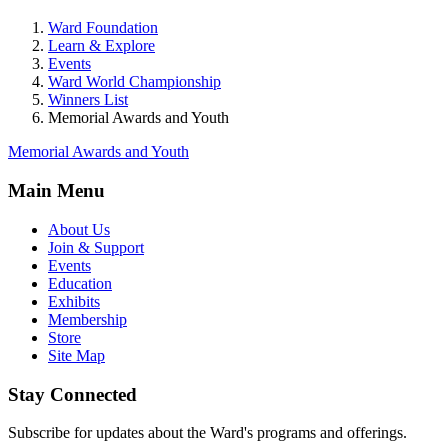
Ward Foundation
Learn & Explore
Events
Ward World Championship
Winners List
Memorial Awards and Youth
Memorial Awards and Youth
Main Menu
About Us
Join & Support
Events
Education
Exhibits
Membership
Store
Site Map
Stay Connected
Subscribe for updates about the Ward's programs and offerings.