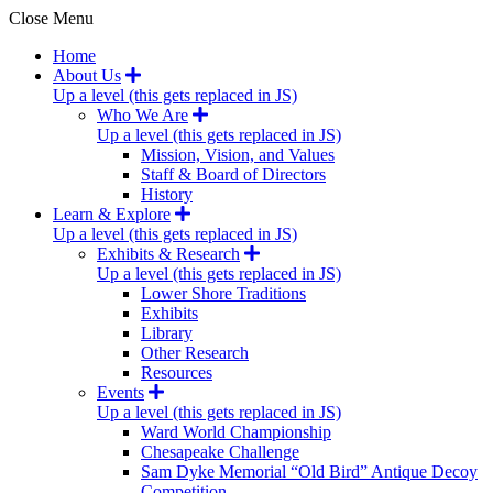
Close Menu
Home
About Us
Up a level (this gets replaced in JS)
Who We Are
Up a level (this gets replaced in JS)
Mission, Vision, and Values
Staff & Board of Directors
History
Learn & Explore
Up a level (this gets replaced in JS)
Exhibits & Research
Up a level (this gets replaced in JS)
Lower Shore Traditions
Exhibits
Library
Other Research
Resources
Events
Up a level (this gets replaced in JS)
Ward World Championship
Chesapeake Challenge
Sam Dyke Memorial “Old Bird” Antique Decoy
Competition