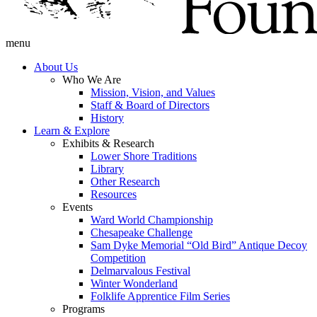
menu
About Us
Who We Are
Mission, Vision, and Values
Staff & Board of Directors
History
Learn & Explore
Exhibits & Research
Lower Shore Traditions
Library
Other Research
Resources
Events
Ward World Championship
Chesapeake Challenge
Sam Dyke Memorial “Old Bird” Antique Decoy
Competition
Delmarvalous Festival
Winter Wonderland
Folklife Apprentice Film Series
Programs