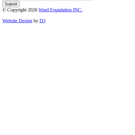
Submit
© Copyright 2026
Ward Foundation INC.
Website Design
by
D3