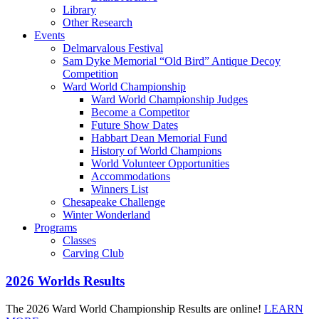
Library
Other Research
Events
Delmarvalous Festival
Sam Dyke Memorial “Old Bird” Antique Decoy
Competition
Ward World Championship
Ward World Championship Judges
Become a Competitor
Future Show Dates
Habbart Dean Memorial Fund
History of World Champions
World Volunteer Opportunities
Accommodations
Winners List
Chesapeake Challenge
Winter Wonderland
Programs
Classes
Carving Club
2026 Worlds Results
The 2026 Ward World Championship Results are online!
LEARN