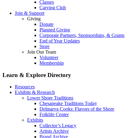
Classes
Carving Club
Join & Support
Giving
Donate
Planned Giving
Corporate Partners, Sponsorships, & Grants
End of Year Updates
Store
Join Our Team
Volunteer
Membership
Learn & Explore
Directory
Resources
Exhibits & Research
Lower Shore Traditions
Chesapeake Traditions Today
Delmarva Cooks: Flavors of the Shore
Folklife Center
Exhibits
Collector’s Legacy
Artists Archive
Brand Archive