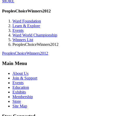
MORE
PeoplesChoiceWinners2012
Ward Foundation
Learn & Explore
Events
Ward World Championship
Winners List
PeoplesChoiceWinners2012
PeoplesChoiceWinners2012
Main Menu
About Us
Join & Support
Events
Education
Exhibits
Membership
Store
Site Map