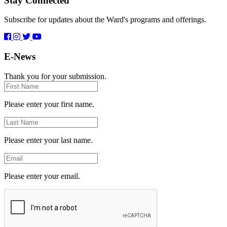
Stay Connected
Subscribe for updates about the Ward's programs and offerings.
E-News
Thank you for your submission.
First
Name
Please enter your first name.
Last
Name
Please enter your last name.
Email
Please enter your email.