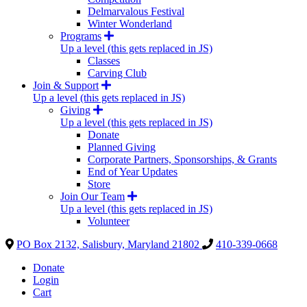
Delmarvalous Festival
Winter Wonderland
Programs
Up a level (this gets replaced in JS)
Classes
Carving Club
Join & Support
Up a level (this gets replaced in JS)
Giving
Up a level (this gets replaced in JS)
Donate
Planned Giving
Corporate Partners, Sponsorships, & Grants
End of Year Updates
Store
Join Our Team
Up a level (this gets replaced in JS)
Volunteer
PO Box 2132, Salisbury, Maryland 21802
410-339-0668
Donate
Login
Cart