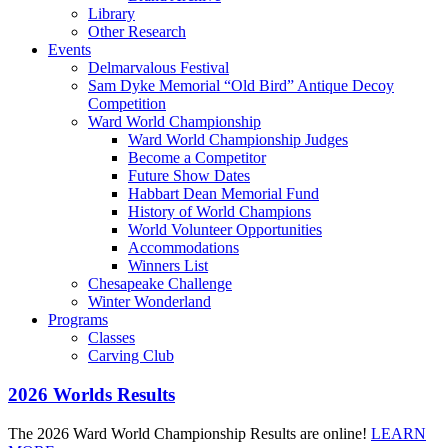
Library
Other Research
Events
Delmarvalous Festival
Sam Dyke Memorial “Old Bird” Antique Decoy
Competition
Ward World Championship
Ward World Championship Judges
Become a Competitor
Future Show Dates
Habbart Dean Memorial Fund
History of World Champions
World Volunteer Opportunities
Accommodations
Winners List
Chesapeake Challenge
Winter Wonderland
Programs
Classes
Carving Club
2026 Worlds Results
The 2026 Ward World Championship Results are online!
LEARN