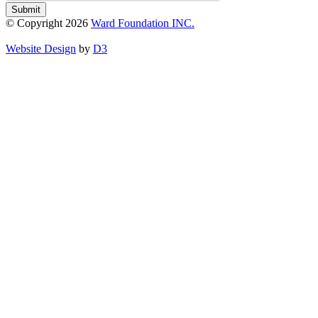
Submit
© Copyright 2026
Ward Foundation INC.
Website Design
by
D3