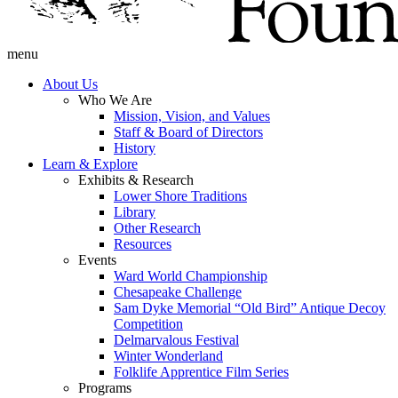
menu
About Us
Who We Are
Mission, Vision, and Values
Staff & Board of Directors
History
Learn & Explore
Exhibits & Research
Lower Shore Traditions
Library
Other Research
Resources
Events
Ward World Championship
Chesapeake Challenge
Sam Dyke Memorial “Old Bird” Antique Decoy
Competition
Delmarvalous Festival
Winter Wonderland
Folklife Apprentice Film Series
Programs