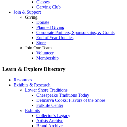
Classes
Carving Club
Join & Support
Giving
Donate
Planned Giving
Corporate Partners, Sponsorships, & Grants
End of Year Updates
Store
Join Our Team
Volunteer
Membership
Learn & Explore
Directory
Resources
Exhibits & Research
Lower Shore Traditions
Chesapeake Traditions Today
Delmarva Cooks: Flavors of the Shore
Folklife Center
Exhibits
Collector’s Legacy
Artists Archive
Brand Archive