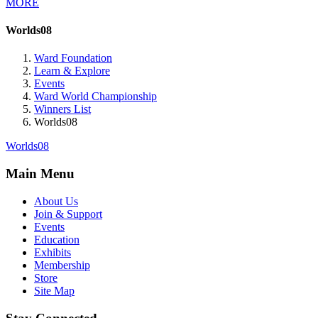
MORE
Worlds08
Ward Foundation
Learn & Explore
Events
Ward World Championship
Winners List
Worlds08
Worlds08
Main Menu
About Us
Join & Support
Events
Education
Exhibits
Membership
Store
Site Map