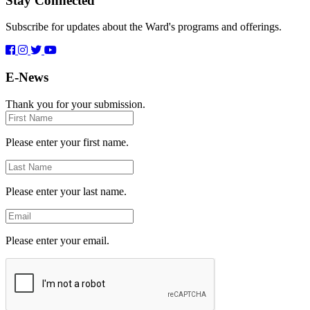
Stay Connected
Subscribe for updates about the Ward's programs and offerings.
E-News
Thank you for your submission.
First
Name
Please enter your first name.
Last
Name
Please enter your last name.
Email
Please enter your email.