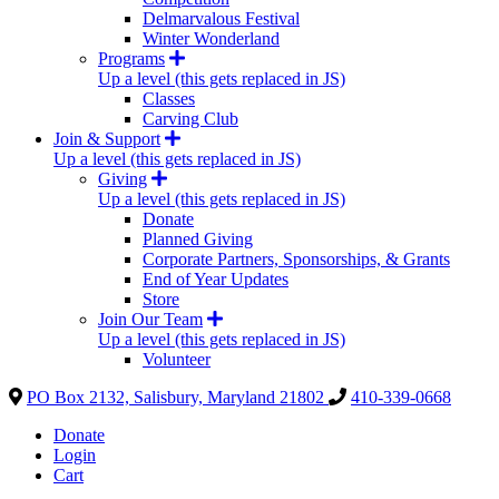
Delmarvalous Festival
Winter Wonderland
Programs
Up a level (this gets replaced in JS)
Classes
Carving Club
Join & Support
Up a level (this gets replaced in JS)
Giving
Up a level (this gets replaced in JS)
Donate
Planned Giving
Corporate Partners, Sponsorships, & Grants
End of Year Updates
Store
Join Our Team
Up a level (this gets replaced in JS)
Volunteer
PO Box 2132, Salisbury, Maryland 21802
410-339-0668
Donate
Login
Cart