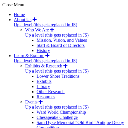
Close Menu
Home
About Us
Up a level (this gets replaced in JS)
Who We Are
Up a level (this gets replaced in JS)
Mission, Vision, and Values
Staff & Board of Directors
History
Learn & Explore
Up a level (this gets replaced in JS)
Exhibits & Research
Up a level (this gets replaced in JS)
Lower Shore Traditions
Exhibits
Library
Other Research
Resources
Events
Up a level (this gets replaced in JS)
Ward World Championship
Chesapeake Challenge
Sam Dyke Memorial “Old Bird” Antique Decoy
Competition