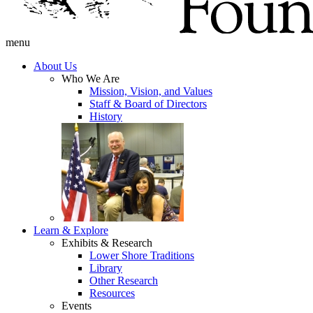
menu
About Us
Who We Are
Mission, Vision, and Values
Staff & Board of Directors
History
Learn & Explore
Exhibits & Research
Lower Shore Traditions
Library
Other Research
Resources
Events