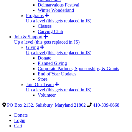
Delmarvalous Festival
Winter Wonderland
Programs
Up a level (this gets replaced in JS)
Classes
Carving Club
Join & Support
Up a level (this gets replaced in JS)
Giving
Up a level (this gets replaced in JS)
Donate
Planned Giving
Corporate Partners, Sponsorships, & Grants
End of Year Updates
Store
Join Our Team
Up a level (this gets replaced in JS)
Volunteer
PO Box 2132, Salisbury, Maryland 21802
410-339-0668
Donate
Login
Cart