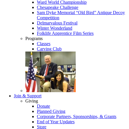
Ward World Championship
Chesapeake Challenge
Sam Dyke Memorial “Old Bird” Antique Decoy
Competition
Delmarvalous Festival
Winter Wonderland
Folklife Apprentice Film Series
Programs
Classes
Carving Club
Join & Support
Giving
Donate
Planned Giving
Corporate Partners, Sponsorships, & Grants
End of Year Updates
Store