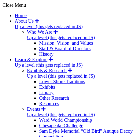
Close Menu
Home
About Us
Up a level (this gets replaced in JS)
Who We Are
Up a level (this gets replaced in JS)
Mission, Vision, and Values
Staff & Board of Directors
History
Learn & Explore
Up a level (this gets replaced in JS)
Exhibits & Research
Up a level (this gets replaced in JS)
Lower Shore Traditions
Exhibits
Library
Other Research
Resources
Events
Up a level (this gets replaced in JS)
Ward World Championship
Chesapeake Challenge
Sam Dyke Memorial “Old Bird” Antique Decoy
Competition