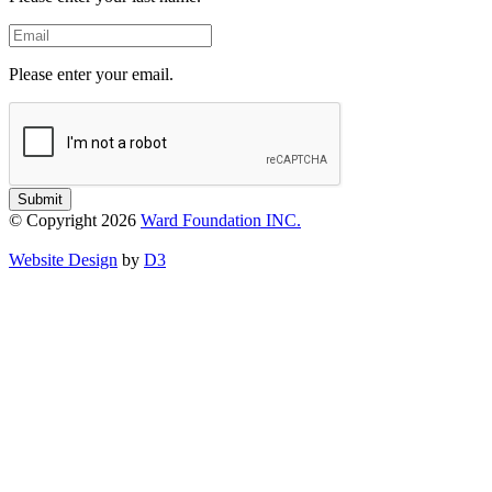
Email
Please enter your email.
Submit
© Copyright 2026
Ward Foundation INC.
Website Design
by
D3