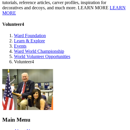
tutorials, reference articles, carver profiles, inspiration for
decoratives and decoys, and much more. LEARN MORE
LEARN
MORE
Volunteer4
Ward Foundation
Learn & Explore
Events
Ward World Championship
World Volunteer Opportunities
Volunteer4
Main Menu