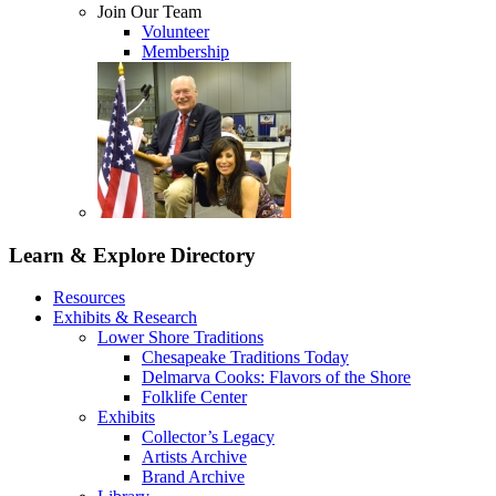
Join Our Team
Volunteer
Membership
Learn & Explore
Directory
Resources
Exhibits & Research
Lower Shore Traditions
Chesapeake Traditions Today
Delmarva Cooks: Flavors of the Shore
Folklife Center
Exhibits
Collector’s Legacy
Artists Archive
Brand Archive