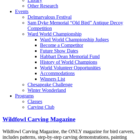
Library
Other Research
Events
Delmarvalous Festival
Sam Dyke Memorial “Old Bird” Antique Decoy
Competition
Ward World Championship
Ward World Championship Judges
Become a Competitor
Future Show Dates
Habbart Dean Memorial Fund
History of World Champions
World Volunteer Opportunities
Accommodations
Winners List
Chesapeake Challenge
Winter Wonderland
Programs
Classes
Carving Club
Wildfowl Carving Magazine
Wildfowl Carving Magazine, the ONLY magazine for bird carvers,
includes patterns, step-by-step carving demonstrations, painting