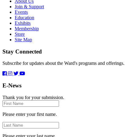
About Us
Join & Support
Events
Education
Exhibits
Membership
Store
Site Map
Stay Connected
Subscribe for updates about the Ward's programs and offerings.
E-News
Thank you for your submission.
First
Name
Please enter your first name.
Last
Name
Please enter your last name.