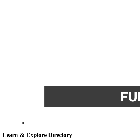
Learn & Explore
Directory