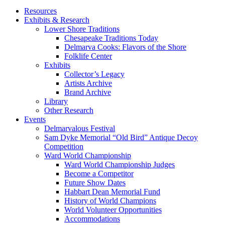
Resources
Exhibits & Research
Lower Shore Traditions
Chesapeake Traditions Today
Delmarva Cooks: Flavors of the Shore
Folklife Center
Exhibits
Collector’s Legacy
Artists Archive
Brand Archive
Library
Other Research
Events
Delmarvalous Festival
Sam Dyke Memorial “Old Bird” Antique Decoy
Competition
Ward World Championship
Ward World Championship Judges
Become a Competitor
Future Show Dates
Habbart Dean Memorial Fund
History of World Champions
World Volunteer Opportunities
Accommodations