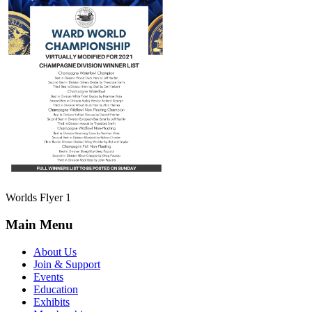
Worlds Flyer 1
Main Menu
About Us
Join & Support
Events
Education
Exhibits