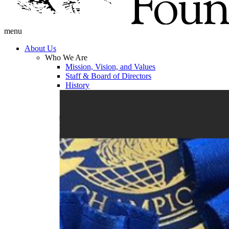
menu
About Us
Who We Are
Mission, Vision, and Values
Staff & Board of Directors
History