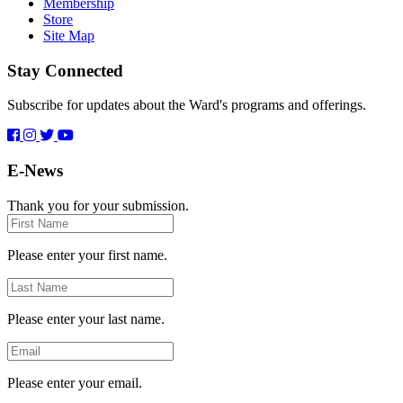
Membership
Store
Site Map
Stay Connected
Subscribe for updates about the Ward's programs and offerings.
E-News
Thank you for your submission.
First
Name
Please enter your first name.
Last
Name
Please enter your last name.
Email
Please enter your email.