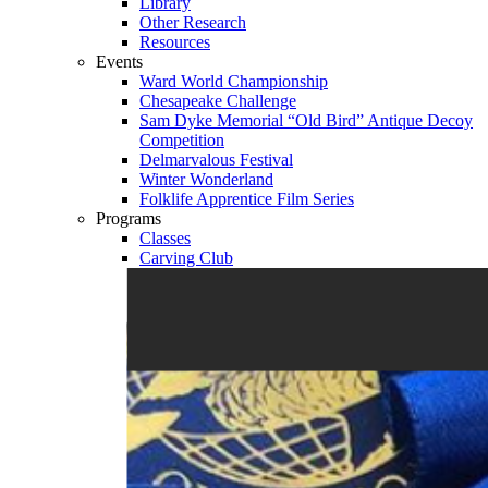
Library
Other Research
Resources
Events
Ward World Championship
Chesapeake Challenge
Sam Dyke Memorial “Old Bird” Antique Decoy
Competition
Delmarvalous Festival
Winter Wonderland
Folklife Apprentice Film Series
Programs
Classes
Carving Club