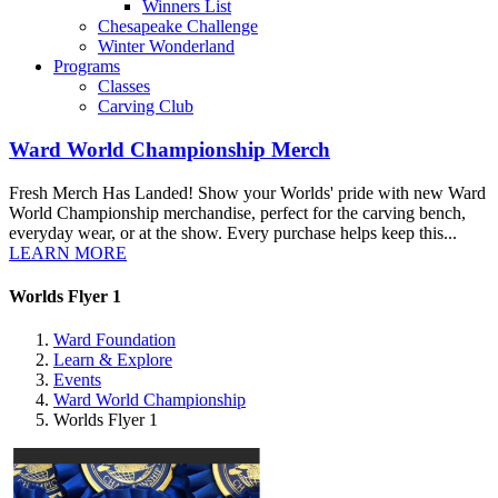
Winners List
Chesapeake Challenge
Winter Wonderland
Programs
Classes
Carving Club
Ward World Championship Merch
Fresh Merch Has Landed! Show your Worlds' pride with new Ward
World Championship merchandise, perfect for the carving bench,
everyday wear, or at the show. Every purchase helps keep this...
LEARN MORE
Worlds Flyer 1
Ward Foundation
Learn & Explore
Events
Ward World Championship
Worlds Flyer 1