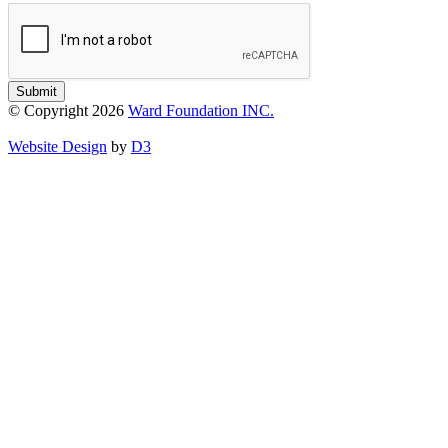
Submit
© Copyright 2026
Ward Foundation INC.
Website Design
by
D3