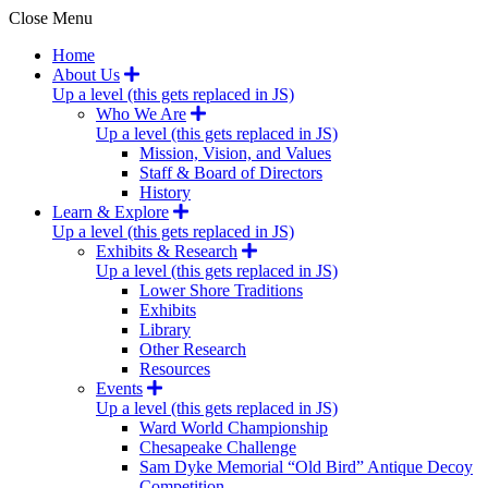
Close Menu
Home
About Us
Up a level (this gets replaced in JS)
Who We Are
Up a level (this gets replaced in JS)
Mission, Vision, and Values
Staff & Board of Directors
History
Learn & Explore
Up a level (this gets replaced in JS)
Exhibits & Research
Up a level (this gets replaced in JS)
Lower Shore Traditions
Exhibits
Library
Other Research
Resources
Events
Up a level (this gets replaced in JS)
Ward World Championship
Chesapeake Challenge
Sam Dyke Memorial “Old Bird” Antique Decoy
Competition