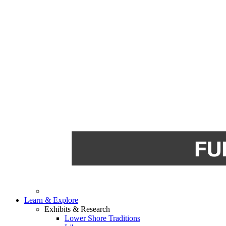
Learn & Explore
Exhibits & Research
Lower Shore Traditions