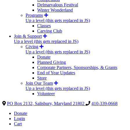
Delmarvalous Festival
Winter Wonderland
Programs
Up a level (this gets replaced in JS)
Classes
Carving Club
Join & Support
Up a level (this gets replaced in JS)
Giving
Up a level (this gets replaced in JS)
Donate
Planned Giving
Corporate Partners, Sponsorships, & Grants
End of Year Updates
Store
Join Our Team
Up a level (this gets replaced in JS)
Volunteer
PO Box 2132, Salisbury, Maryland 21802
410-339-0668
Donate
Login
Cart