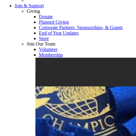
Join & Support
Giving
Donate
Planned Giving
Corporate Partners, Sponsorships, & Grants
End of Year Updates
Store
Join Our Team
Volunteer
Membership