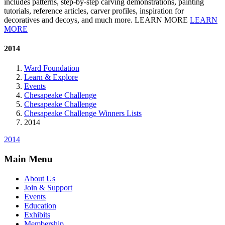
includes patterns, step-by-step carving demonstrations, painting
tutorials, reference articles, carver profiles, inspiration for
decoratives and decoys, and much more. LEARN MORE
LEARN
MORE
2014
Ward Foundation
Learn & Explore
Events
Chesapeake Challenge
Chesapeake Challenge
Chesapeake Challenge Winners Lists
2014
2014
Main Menu
About Us
Join & Support
Events
Education
Exhibits
Membership