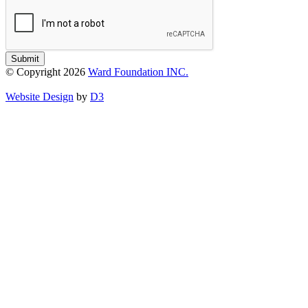
Submit
© Copyright 2026
Ward Foundation INC.
Website Design
by
D3