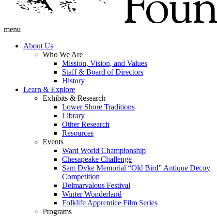
menu
About Us
Who We Are
Mission, Vision, and Values
Staff & Board of Directors
History
Learn & Explore
Exhibits & Research
Lower Shore Traditions
Library
Other Research
Resources
Events
Ward World Championship
Chesapeake Challenge
Sam Dyke Memorial “Old Bird” Antique Decoy
Competition
Delmarvalous Festival
Winter Wonderland
Folklife Apprentice Film Series
Programs