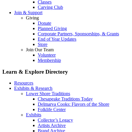
Classes
Carving Club
Join & Support
Giving
Donate
Planned Giving
Corporate Partners, Sponsorships, & Grants
End of Year Updates
Store
Join Our Team
Volunteer
Membership
Learn & Explore
Directory
Resources
Exhibits & Research
Lower Shore Traditions
Chesapeake Traditions Today
Delmarva Cooks: Flavors of the Shore
Folklife Center
Exhibits
Collector’s Legacy
Artists Archive
Brand Archive