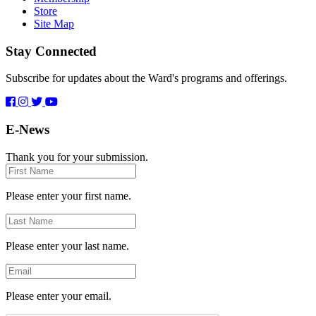
Store
Site Map
Stay Connected
Subscribe for updates about the Ward's programs and offerings.
E-News
Thank you for your submission.
First
Name
Please enter your first name.
Last
Name
Please enter your last name.
Email
Please enter your email.