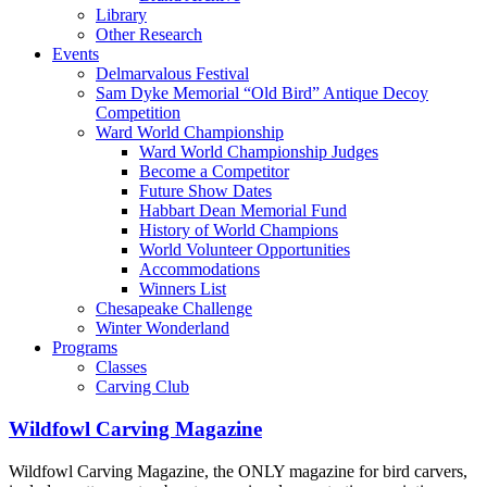
Library
Other Research
Events
Delmarvalous Festival
Sam Dyke Memorial “Old Bird” Antique Decoy
Competition
Ward World Championship
Ward World Championship Judges
Become a Competitor
Future Show Dates
Habbart Dean Memorial Fund
History of World Champions
World Volunteer Opportunities
Accommodations
Winners List
Chesapeake Challenge
Winter Wonderland
Programs
Classes
Carving Club
Wildfowl Carving Magazine
Wildfowl Carving Magazine, the ONLY magazine for bird carvers,