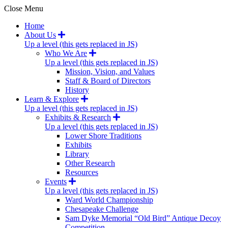
Close Menu
Home
About Us
Up a level (this gets replaced in JS)
Who We Are
Up a level (this gets replaced in JS)
Mission, Vision, and Values
Staff & Board of Directors
History
Learn & Explore
Up a level (this gets replaced in JS)
Exhibits & Research
Up a level (this gets replaced in JS)
Lower Shore Traditions
Exhibits
Library
Other Research
Resources
Events
Up a level (this gets replaced in JS)
Ward World Championship
Chesapeake Challenge
Sam Dyke Memorial “Old Bird” Antique Decoy
Competition