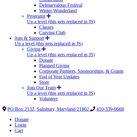
Delmarvalous Festival
Winter Wonderland
Programs
Up a level (this gets replaced in JS)
Classes
Carving Club
Join & Support
Up a level (this gets replaced in JS)
Giving
Up a level (this gets replaced in JS)
Donate
Planned Giving
Corporate Partners, Sponsorships, & Grants
End of Year Updates
Store
Join Our Team
Up a level (this gets replaced in JS)
Volunteer
PO Box 2132, Salisbury, Maryland 21802
410-339-0668
Donate
Login
Cart