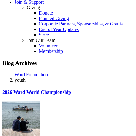
Join & Support
Giving
Donate
Planned Giving
Corporate Partners, Sponsorships, & Grants
End of Year Updates
Store
Join Our Team
Volunteer
Membership
Blog Archives
Ward Foundation
youth
2026 Ward World Championship