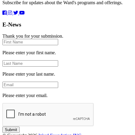
Subscribe for updates about the Ward's programs and offerings.
E-News
Thank you for your submission.
First
Name
Please enter your first name.
Last
Name
Please enter your last name.
Email
Please enter your email.
Submit