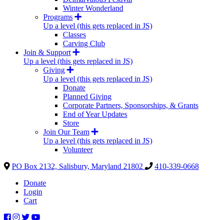
Winter Wonderland
Programs
Up a level (this gets replaced in JS)
Classes
Carving Club
Join & Support
Up a level (this gets replaced in JS)
Giving
Up a level (this gets replaced in JS)
Donate
Planned Giving
Corporate Partners, Sponsorships, & Grants
End of Year Updates
Store
Join Our Team
Up a level (this gets replaced in JS)
Volunteer
PO Box 2132, Salisbury, Maryland 21802
410-339-0668
Donate
Login
Cart