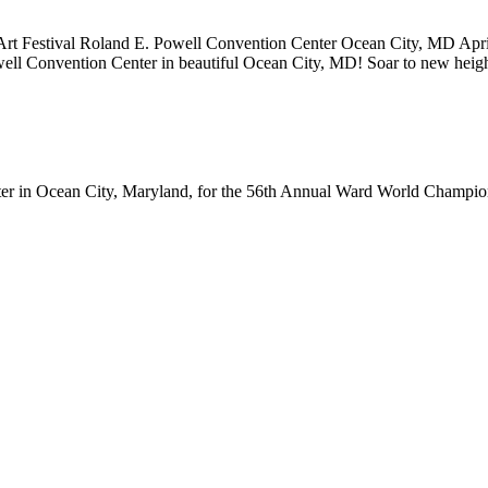
rt Festival Roland E. Powell Convention Center Ocean City, MD Ap
owell Convention Center in beautiful Ocean City, MD! Soar to new he
ter in Ocean City, Maryland, for the 56th Annual Ward World Champ