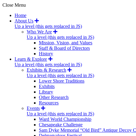
Close Menu
Home
About Us
Up a level (this gets replaced in JS)
Who We Are
Up a level (this gets replaced in JS)
Mission, Vision, and Values
Staff & Board of Directors
History
Learn & Explore
Up a level (this gets replaced in JS)
Exhibits & Research
Up a level (this gets replaced in JS)
Lower Shore Traditions
Exhibits
Library
Other Research
Resources
Events
Up a level (this gets replaced in JS)
Ward World Championship
Chesapeake Challenge
Sam Dyke Memorial “Old Bird” Antique Decoy C
Delmarvalous Festival