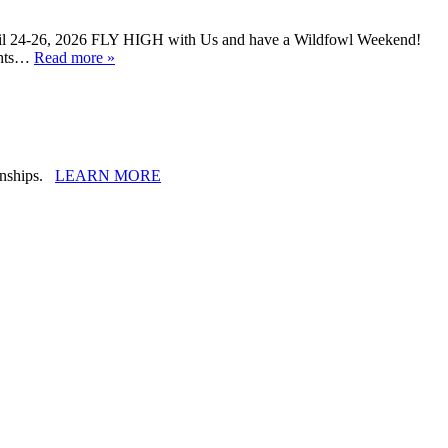
ril 24-26, 2026 FLY HIGH with Us and have a Wildfowl Weekend!
ights…
Read more »
ionships.
LEARN MORE