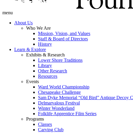
menu
About Us
Who We Are
Mission, Vision, and Values
Staff & Board of Directors
History
Learn & Explore
Exhibits & Research
Lower Shore Traditions
Library
Other Research
Resources
Events
Ward World Championship
Chesapeake Challenge
Sam Dyke Memorial “Old Bird” Antique Decoy C
Delmarvalous Festival
Winter Wonderland
Folklife Apprentice Film Series
Programs
Classes
Carving Club