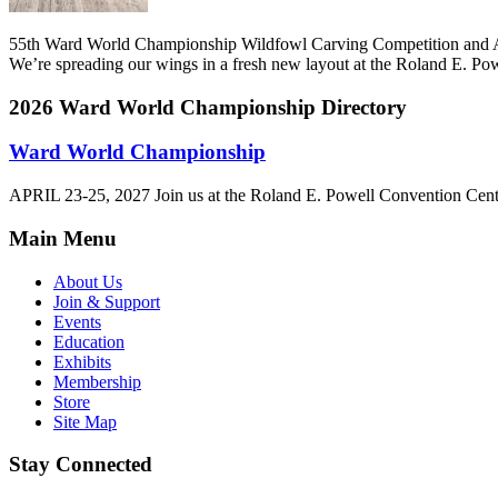
55th Ward World Championship Wildfowl Carving Competition and A
We’re spreading our wings in a fresh new layout at the Roland E. P
2026 Ward World Championship
Directory
Ward World Championship
APRIL 23-25, 2027 Join us at the Roland E. Powell Convention Cen
Main Menu
About Us
Join & Support
Events
Education
Exhibits
Membership
Store
Site Map
Stay Connected