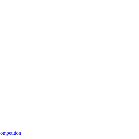
ompetition